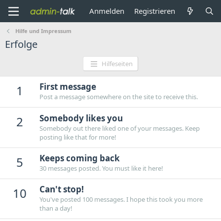
Anmelden
Registrieren
Hilfe und Impressum
Erfolge
Hilfeseiten
First message
1
Post a message somewhere on the site to receive this.
Somebody likes you
2
Somebody out there liked one of your messages. Keep
posting like that for more!
Keeps coming back
5
30 messages posted. You must like it here!
Can't stop!
10
You've posted 100 messages. I hope this took you more
than a day!