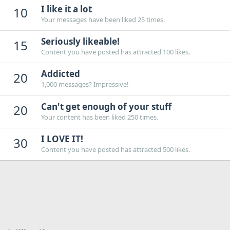
I like it a lot
10
Your messages have been liked 25 times.
Seriously likeable!
15
Content you have posted has attracted 100 likes.
Addicted
20
1,000 messages? Impressive!
Can't get enough of your stuff
20
Your content has been liked 250 times.
I LOVE IT!
30
Content you have posted has attracted 500 likes.